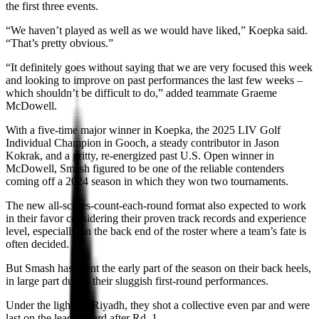
the first three events.
“We haven’t played as well as we would have liked,” Koepka said.
“That’s pretty obvious.”
“It definitely goes without saying that we are very focused this week
and looking to improve on past performances the last few weeks –
which shouldn’t be difficult to do,” added teammate Graeme
McDowell.
With a five-time major winner in Koepka, the 2025 LIV Golf
Individual Champion in Gooch, a steady contributor in Jason
Kokrak, and a gritty, re-energized past U.S. Open winner in
McDowell, Smash figured to be one of the reliable contenders
coming off a 2024 season in which they won two tournaments.
The new all-scores-count-each-round format also expected to work
in their favor considering their proven track records and experience
level, especially on the back end of the roster where a team’s fate is
often decided.
But Smash has spent the early part of the season on their back heels,
in large part due to their sluggish first-round performances.
Under the lights in Riyadh, they shot a collective even par and were
last on the leaderboard after Rd. 1.