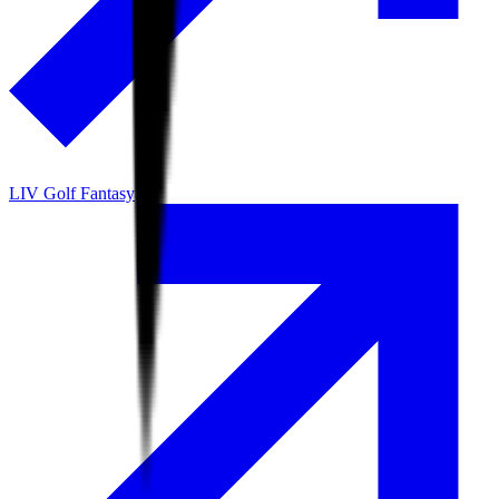
LIV Golf Fantasy