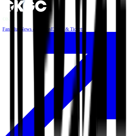
OKGC
Fan Club
News & Videos
Events & Tickets