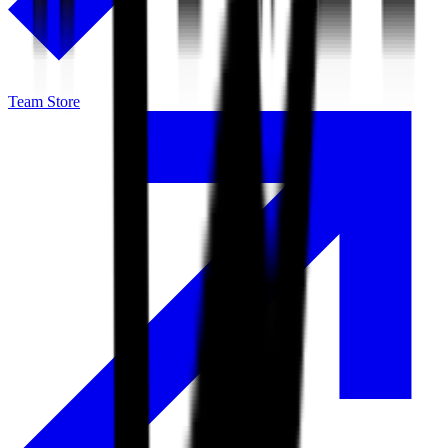
Team Store