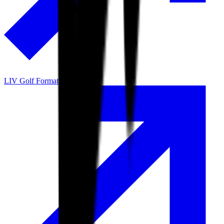
LIV Golf Format