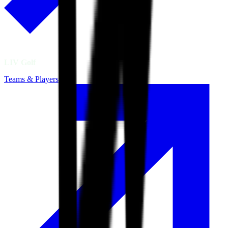
LIV Golf
Teams & Players