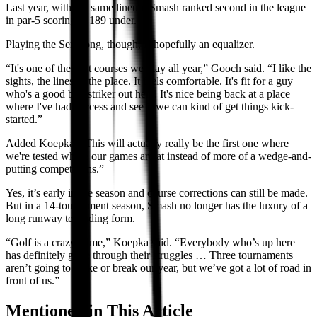
Last year, with the same lineup, Smash ranked second in the league
in par-5 scoring at 189 under.
Playing the Serapong, though, is hopefully an equalizer.
“It's one of the best courses we play all year,” Gooch said. “I like the
sights, the lines of the place. It feels comfortable. It's fit for a guy
who's a good ball-striker out here. It's nice being back at a place
where I've had success and see if we can kind of get things kick-
started.”
Added Koepka: “This will actually really be the first one where
we're tested where our games are at instead of more of a wedge-and-
putting competitions.”
Yes, it’s early in the season and course corrections can still be made.
But in a 14-tournament season, Smash no longer has the luxury of a
long runway to finding form.
“Golf is a crazy game,” Koepka said. “Everybody who’s up here
has definitely gone through their struggles … Three tournaments
aren’t going to make or break our year, but we’ve got a lot of road in
front of us.”
Mentioned in This Article