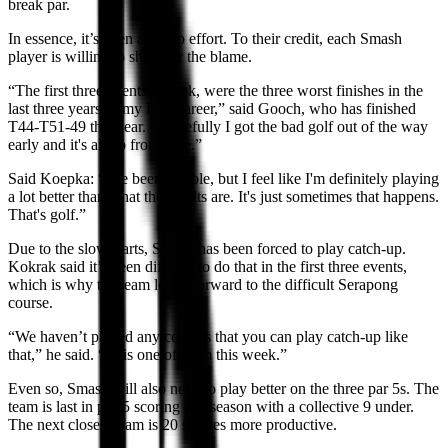
break par.
In essence, it’s been a group effort. To their credit, each Smash
player is willing to shoulder the blame.
“The first three events, I think, were the three worst finishes in the
last three years of my LIV career,” said Gooch, who has finished
T44-T51-49 this year. “Hopefully I got the bad golf out of the way
early and it's all up from here.”
Said Koepka: “I've been terrible, but I feel like I'm definitely playing
a lot better than what the results are. It's just sometimes that happens.
That's golf.”
Due to the slow starts, Smash has been forced to play catch-up.
Kokrak said it’s been difficult to do that in the first three events,
which is why the team looks forward to the difficult Serapong
course.
“We haven’t played any courses that you can play catch-up like
that,” he said. “This one of them this week.”
Even so, Smash will also need to play better on the three par 5s. The
team is last in par-5 scoring this season with a collective 9 under.
The next closest team is 20 strokes more productive.