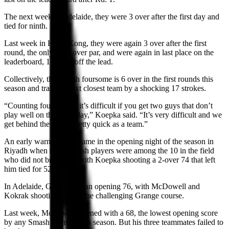
The next week in Adelaide, they were 3 over after the first day and
tied for ninth.
Last week in Hong Kong, they were again 3 over after the first
round, the only team over par, and were again in last place on the
leaderboard, 15 shots off the lead.
Collectively, the Smash foursome is 6 over in the first rounds this
season and trail the next closest team by a shocking 17 strokes.
“Counting four scores, it’s difficult if you get two guys that don’t
play well on the same day,” Koepka said. “It’s very difficult and we
get behind the 8-ball pretty quick as a team.”
An early warning sign came in the opening night of the season in
Riyadh when three Smash players were among the 10 in the field
who did not break par, with Koepka shooting a 2-over 74 that left
him tied for 52nd.
In Adelaide, Gooch shot an opening 76, with McDowell and
Kokrak shooting 73s on the challenging Grange course.
Last week, McDowell opened with a 68, the lowest opening score
by any Smash member this season. But his three teammates failed to