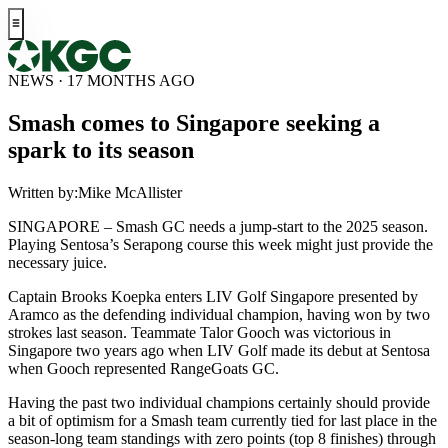
NEWS · 17 MONTHS AGO
Smash comes to Singapore seeking a
spark to its season
Written by:
Mike McAllister
SINGAPORE – Smash GC needs a jump-start to the 2025 season.
Playing Sentosa’s Serapong course this week might just provide the
necessary juice.
Captain Brooks Koepka enters LIV Golf Singapore presented by
Aramco as the defending individual champion, having won by two
strokes last season. Teammate Talor Gooch was victorious in
Singapore two years ago when LIV Golf made its debut at Sentosa
when Gooch represented RangeGoats GC.
Having the past two individual champions certainly should provide
a bit of optimism for a Smash team currently tied for last place in the
season-long team standings with zero points (top 8 finishes) through