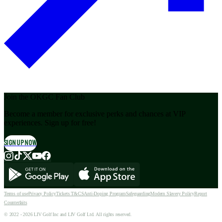
Join the OKGC Fan Club
Become a member for exclusive perks and chances at VIP
experiences. Sign up for free!
SIGN UP NOW
Terms of use
Privacy Policy
Tickets T&CS
Anti-Doping Program
Safeguarding
Modern Slavery Policy
Report
Counterfaits
© 2022 - 2026 LIV Golf Inc and LIV Golf Ltd. All rights reserved.