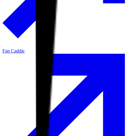
Fan Caddie