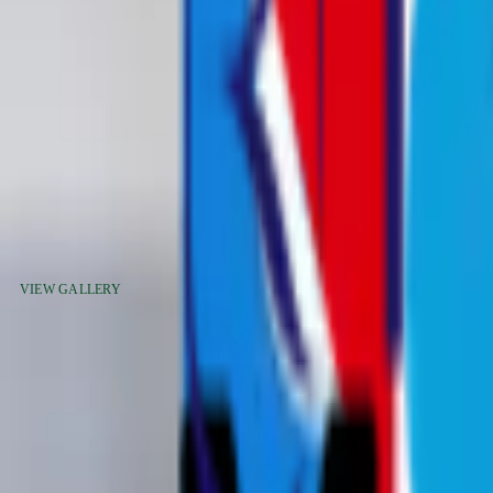
Gallery
VIEW GALLERY