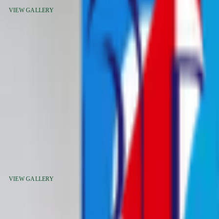
VIEW GALLERY
Gallery
VIEW GALLERY