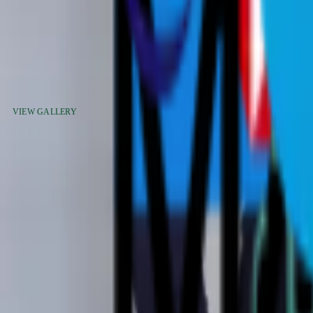
Gallery
VIEW GALLERY