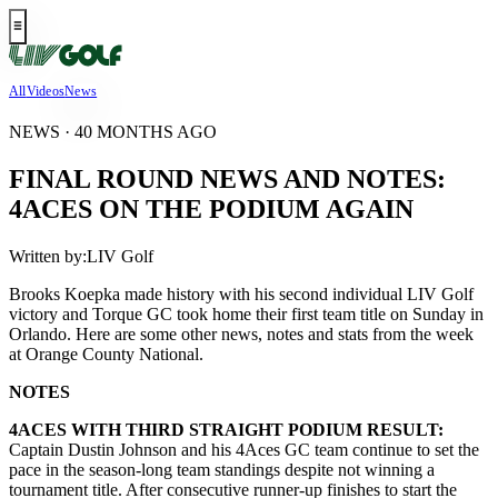
All
Videos
News
NEWS · 40 MONTHS AGO
FINAL ROUND NEWS AND NOTES:
4ACES ON THE PODIUM AGAIN
Written by:
LIV Golf
Brooks Koepka made history with his second individual LIV Golf
victory and Torque GC took home their first team title on Sunday in
Orlando. Here are some other news, notes and stats from the week
at Orange County National.
NOTES
4ACES WITH THIRD STRAIGHT PODIUM RESULT:
Captain Dustin Johnson and his 4Aces GC team continue to set the
pace in the season-long team standings despite not winning a
tournament title. After consecutive runner-up finishes to start the