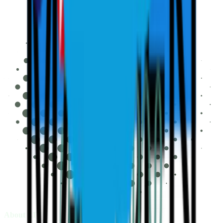
About LIV