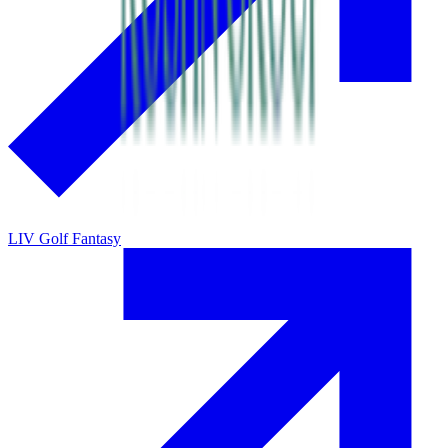
LIV Golf Fantasy