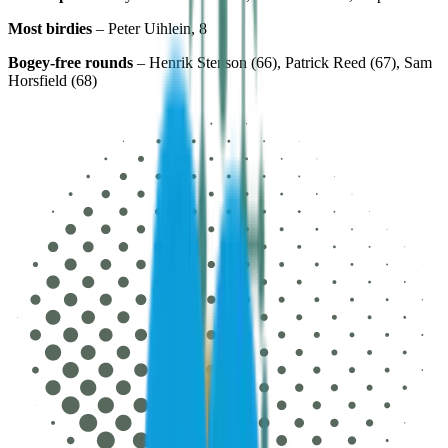
Most birdies
– Peter Uihlein, 8
Bogey-free rounds
– Henrik Stenson (66), Patrick Reed (67), Sam
Horsfield (68)