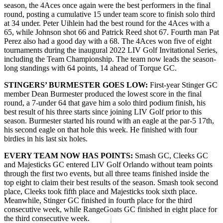
season, the 4Aces once again were the best performers in the final
round, posting a cumulative 15 under team score to finish solo third
at 34 under. Peter Uihlein had the best round for the 4Aces with a
65, while Johnson shot 66 and Patrick Reed shot 67. Fourth man Pat
Perez also had a good day with a 68. The 4Aces won five of eight
tournaments during the inaugural 2022 LIV Golf Invitational Series,
including the Team Championship. The team now leads the season-
long standings with 64 points, 14 ahead of Torque GC.
STINGERS’ BURMESTER GOES LOW:
First-year Stinger GC
member Dean Burmester produced the lowest score in the final
round, a 7-under 64 that gave him a solo third podium finish, his
best result of his three starts since joining LIV Golf prior to this
season. Burmester started his round with an eagle at the par-5 17th,
his second eagle on that hole this week. He finished with four
birdies in his last six holes.
EVERY TEAM NOW HAS POINTS:
Smash GC, Cleeks GC
and Majesticks GC entered LIV Golf Orlando without team points
through the first two events, but all three teams finished inside the
top eight to claim their best results of the season. Smash took second
place, Cleeks took fifth place and Majesticks took sixth place.
Meanwhile, Stinger GC finished in fourth place for the third
consecutive week, while RangeGoats GC finished in eight place for
the third consecutive week.