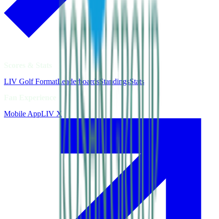
Scores & Stats
LIV Golf Format
Leaderboards
Standings
Stats
Fan Experience
Mobile App
LIV X