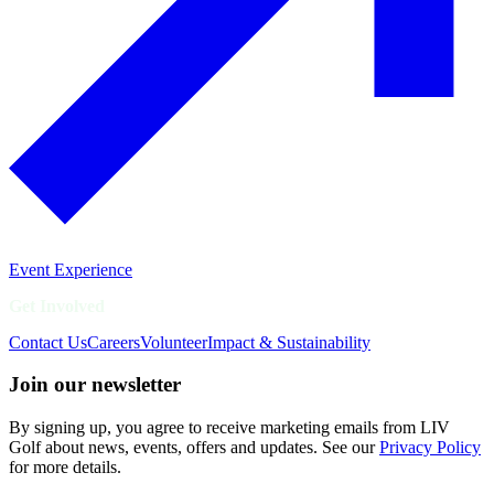
Event Experience
Get Involved
Contact Us
Careers
Volunteer
Impact & Sustainability
Join our newsletter
By signing up, you agree to receive marketing emails from LIV
Golf about news, events, offers and updates. See our
Privacy Policy
for more details.