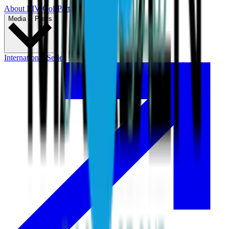
About LIV Golf
Partners
Media & Press
International Series