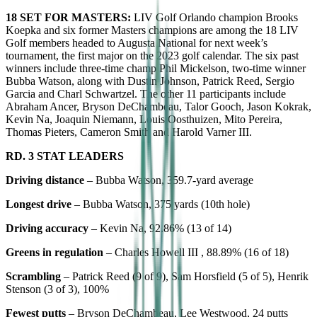
18 SET FOR MASTERS:
LIV Golf Orlando champion Brooks
Koepka and six former Masters champions are among the 18 LIV
Golf members headed to Augusta National for next week’s
tournament, the first major on the 2023 golf calendar. The six past
winners include three-time champ Phil Mickelson, two-time winner
Bubba Watson, along with Dustin Johnson, Patrick Reed, Sergio
Garcia and Charl Schwartzel. The other 11 participants include
Abraham Ancer, Bryson DeChambeau, Talor Gooch, Jason Kokrak,
Kevin Na, Joaquin Niemann, Louis Oosthuizen, Mito Pereira,
Thomas Pieters, Cameron Smith and Harold Varner III.
RD. 3 STAT LEADERS
Driving distance
– Bubba Watson, 359.7-yard average
Longest drive
– Bubba Watson, 375 yards (10th hole)
Driving accuracy
– Kevin Na, 92.86% (13 of 14)
Greens in regulation
– Charles Howell III , 88.89% (16 of 18)
Scrambling
– Patrick Reed (9 of 9), Sam Horsfield (5 of 5), Henrik
Stenson (3 of 3), 100%
Fewest putts
– Bryson DeChambeau, Lee Westwood, 24 putts