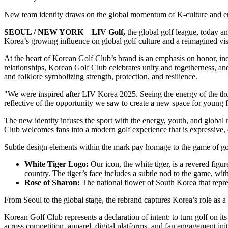
New team identity draws on the global momentum of K-culture and emp
SEOUL / NEW YORK
–
LIV Golf,
the global golf league, today a
Korea’s growing influence on global golf culture and a reimagined vi
At the heart of Korean Golf Club’s brand is an emphasis on honor, inc
relationships, Korean Golf Club celebrates unity and togetherness, an
and folklore symbolizing strength, protection, and resilience.
"We were inspired after LIV Korea 2025. Seeing the energy of the 
reflective of the opportunity we saw to create a new space for young
The new identity infuses the sport with the energy, youth, and globa
Club welcomes fans into a modern golf experience that is expressive, 
Subtle design elements within the mark pay homage to the game of golf 
White Tiger Logo:
Our icon, the white tiger, is a revered fig
country. The tiger’s face includes a subtle nod to the game, wit
Rose of Sharon:
The national flower of South Korea that repre
From Seoul to the global stage, the rebrand captures Korea’s role as a
Korean Golf Club represents a declaration of intent: to turn golf on i
across competition, apparel, digital platforms, and fan engagement in