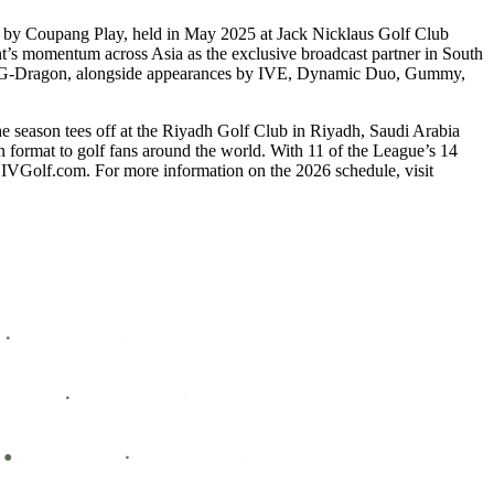
d by Coupang Play, held in May 2025 at Jack Nicklaus Golf Club
ent’s momentum across Asia as the exclusive broadcast partner in South
con G-Dragon, alongside appearances by IVE, Dynamic Duo, Gummy,
he season tees off at the Riyadh Golf Club in Riyadh, Saudi Arabia
n format to golf fans around the world. With 11 of the League’s 14
LIVGolf.com. For more information on the 2026 schedule, visit