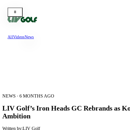
All
Videos
News
NEWS · 6 MONTHS AGO
LIV Golf’s Iron Heads GC Rebrands as Kor
Ambition
Written by:
LIV Golf