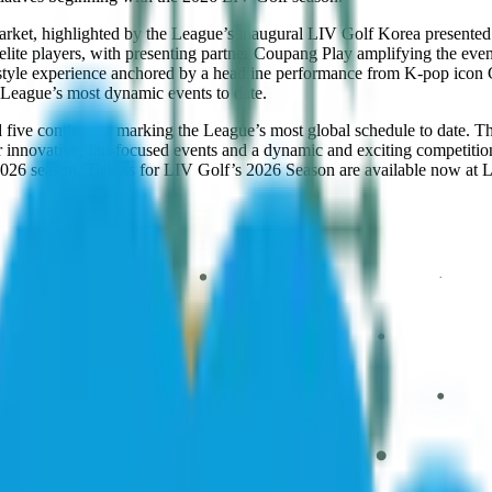
arket, highlighted by the League’s inaugural LIV Golf Korea presente
 elite players, with presenting partner Coupang Play amplifying the ev
l-style experience anchored by a headline performance from K-pop i
e League’s most dynamic events to date.
 five continents, marking the League’s most global schedule to date. T
r innovative, fan-focused events and a dynamic and exciting competitio
2026 season. Tickets for LIV Golf’s 2026 Season are available now at 