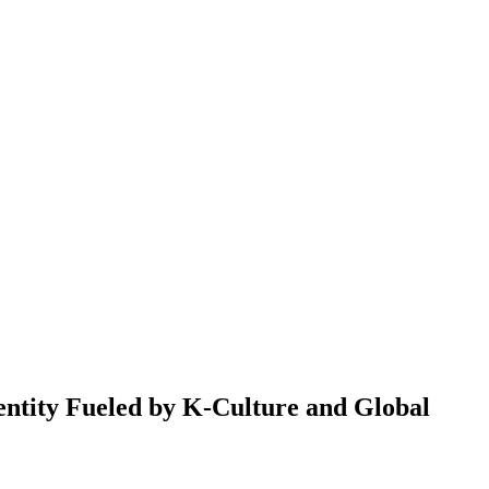
ntity Fueled by K-Culture and Global