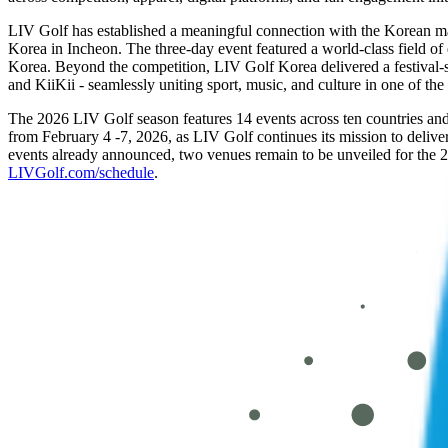
LIV Golf has established a meaningful connection with the Korean m
Korea in Incheon. The three-day event featured a world-class field of
Korea. Beyond the competition, LIV Golf Korea delivered a festiva
and KiiKii - seamlessly uniting sport, music, and culture in one of th
The 2026 LIV Golf season features 14 events across ten countries and
from February 4 -7, 2026, as LIV Golf continues its mission to delive
events already announced, two venues remain to be unveiled for the 
LIVGolf.com/schedule
.