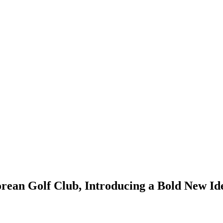
ean Golf Club, Introducing a Bold New Ide