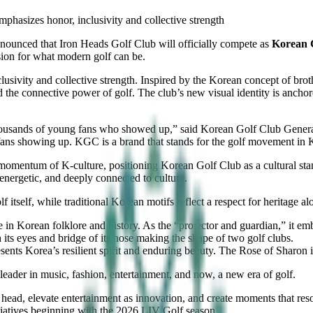
hasizes honor, inclusivity and collective strength
nnounced that Iron Heads Golf Club will officially compete as
Korean 
sion for what modern golf can be.
lusivity and collective strength. Inspired by the Korean concept of brot
d the connective power of golf. The club’s new visual identity is ancho
thousands of young fans who showed up,” said Korean Golf Club Gene
 fans showing up. KGC is a brand that stands for the golf movement in
l momentum of K-culture, positioning Korean Golf Club as a cultural s
energetic, and deeply connected to culture.
itself, while traditional Korean motifs reflect a respect for heritage a
ure in Korean folklore and history. As the “protector and guardian,” it 
h its eyes and bridge of its nose making the shape of two golf clubs.
sents Korea’s resilient spirit and enduring beauty. The Rose of Sharon
 leader in music, fashion, entertainment, and now, a new era of golf.
ts head, elevate entertainment as innovation, and create moments that res
itiatives beginning with the 2026 LIV Golf season.