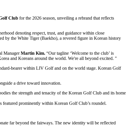
Golf Club
for the 2026 season, unveiling a rebrand that reflects
herhood denoting respect, trust, and guidance within close
red by the White Tiger (Baekho), a revered figure in Korean history
ral Manager
Martin Kim.
“Our tagline ‘Welcome to the club’ is
 Korea and Koreans around the world. We're all beyond excited. "
tandard-bearer within LIV Golf and on the world stage. Korean Golf
longside a drive toward innovation.
embodies the strength and tenacity of the Korean Golf Club and its home
 is featured prominently within Korean Golf Club’s roundel.
onate far beyond the fairways. The new identity will be reflected