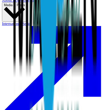
About LIV Golf
Partners
Media & Press
International Series