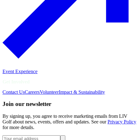
Event Experience
Get Involved
Contact Us
Careers
Volunteer
Impact & Sustainability
Join our newsletter
By signing up, you agree to receive marketing emails from LIV
Golf about news, events, offers and updates. See our
Privacy Policy
for more details.