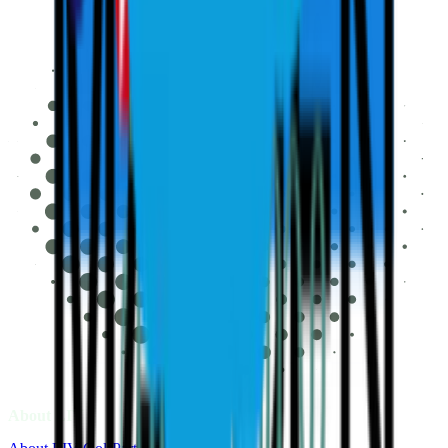
About LIV