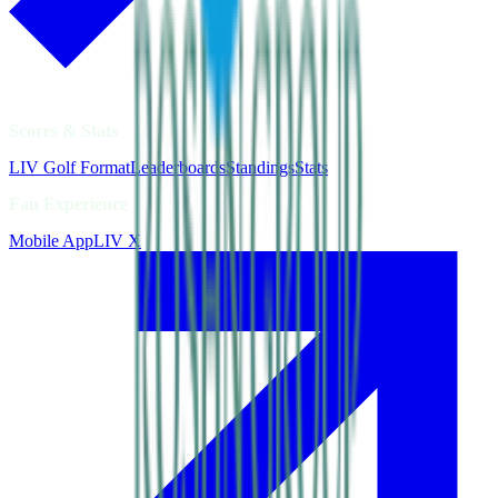
Scores & Stats
LIV Golf Format
Leaderboards
Standings
Stats
Fan Experience
Mobile App
LIV X