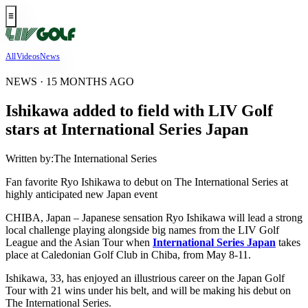
All
Videos
News
NEWS · 15 MONTHS AGO
Ishikawa added to field with LIV Golf
stars at International Series Japan
Written by:
The International Series
Fan favorite Ryo Ishikawa to debut on The International Series at
highly anticipated new Japan event
CHIBA, Japan – Japanese sensation Ryo Ishikawa will lead a strong
local challenge playing alongside big names from the LIV Golf
League and the Asian Tour when
International Series Japan
takes
place at Caledonian Golf Club in Chiba, from May 8-11.
Ishikawa, 33, has enjoyed an illustrious career on the Japan Golf
Tour with 21 wins under his belt, and will be making his debut on
The International Series.