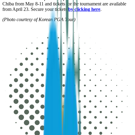
Chiba from May 8-11 and tickets for the tournament are available
from April 23. Secure your tickets
by clicking here
.
(Photo courtesy of Korean PGA Tour)