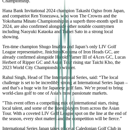
Championship.
Hana Bank Invitational 2024 champion Takashi Ogiso from Japan,
and compatriot Ren Yonezawa, who won The Crowns and the
Yokohama Minato Championship in a superb three-month spell in
2024, are also confirmed alongside other notable countrymen
including Naoyuki Kataoka and Taihei Sato in a strong local
showing.
Ten-time champion Shugo Imahira and Japan’s only LIV Golf
League representative, Jinichiro Kozuma of Iron Heads GC, are
already confirmed alongside Harold Varner III of 4Aces GC, Lucas
Herbert of Ripper GC and Asian Tour rising star Taichi Kho, the
2023 World City Championship winner.
Rahul Singh, Head of The International Series, said: “The local
challenge is set to be incredibly strong at International Series Japan –
and that’s a huge win for Japanese golf fans. We’re proud to bring
world-class golf to one of Asia’s most passionate markets.
"This event offers a compelling mix of international stars, rising
local talent, and some of the finest players from across the Asian
Tour. With a coveted LIV Golf League spot on the line at the end of
the season, every shot matters and the competition will be fierce.”
International Series Japan takes place at Caledonian Golf Club in