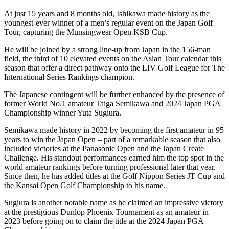
At just 15 years and 8 months old, Ishikawa made history as the
youngest-ever winner of a men’s regular event on the Japan Golf
Tour, capturing the Munsingwear Open KSB Cup.
He will be joined by a strong line-up from Japan in the 156-man
field, the third of 10 elevated events on the Asian Tour calendar this
season that offer a direct pathway onto the LIV Golf League for The
International Series Rankings champion.
The Japanese contingent will be further enhanced by the presence of
former World No.1 amateur Taiga Semikawa and 2024 Japan PGA
Championship winner Yuta Sugiura.
Semikawa made history in 2022 by becoming the first amateur in 95
years to win the Japan Open – part of a remarkable season that also
included victories at the Panasonic Open and the Japan Create
Challenge. His standout performances earned him the top spot in the
world amateur rankings before turning professional later that year.
Since then, he has added titles at the Golf Nippon Series JT Cup and
the Kansai Open Golf Championship to his name.
Sugiura is another notable name as he claimed an impressive victory
at the prestigious Dunlop Phoenix Tournament as an amateur in
2023 before going on to claim the title at the 2024 Japan PGA