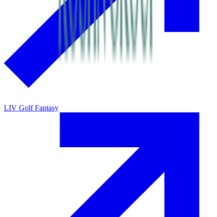
LIV Golf Fantasy