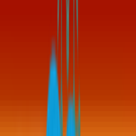
Captain Jon Rahm of Legion XIII celebrates on the 18th green after
winning LIV Golf Mexico City 2026. (Photo by Jon Ferrey/LIV
Golf)
NOTES
Rahm enters LIV Golf Virginia on a streak of 34 consecutive
rounds of par or better
95 of his 100 regular-season rounds have been par or better
78 of his rounds have been in the 60s
PAIRINGS
With LIV Golf always grouped in threesomes for each round, Rahm
has had 200 players in his group. He’s played with 49 different
players, including 41 on the 2026 full-time roster. As expected, the
players he’s seen the most are other big-name LIV Golf captains
with multiple tournament wins.
Here is every player that has played in the same group with Rahm
(listed by number of rounds)
18 rounds
– Joaquin Niemann
17 rounds
– Bryson DeChambeau