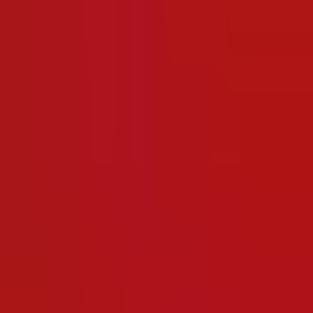
LIV Golf Fantasy