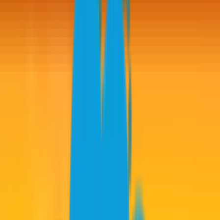
10 rounds
– Sergio Garcia, Cameron Smith
8 rounds
– Tyrrell Hatton, Brooks Koepka
7 rounds
– Abraham Ancer, Dustin Johnson
6 rounds
– Dean Burmester, Phil Mickelson
5 rounds
– Richard Bland, Talor Gooch, Patrick Reed
4 rounds
– Paul Casey, Thomas Detry, Anthony Kim, Marc
Leishman, Louis Oosthuizen, David Puig, Henrik Stenson, Caleb
Surratt, Harold Varner III, Bubba Watson
3 rounds
– Jinichiro Kozuma, Adrian Meronk, Sebastian Munoz,
Andy Ogletree, Carlos Ortiz, Peter Uihlein
2 rounds
– Ben Campbell, Branden Grace, Matt Jones, Jason
Kokrak, Richard T. Lee, Graeme McDowell, Tom McKibbin, Charl
Schwartzel, Lee Westwood, Matthew Wolff
1 round
– Josele Ballester, Laurie Canter, Eugenio Chacarra, Martin
Kaymer, Anirban Lahiri, Kevin Na, Victor Perez, Ian Poulter, Elvis
Smylie, Scott Vincent