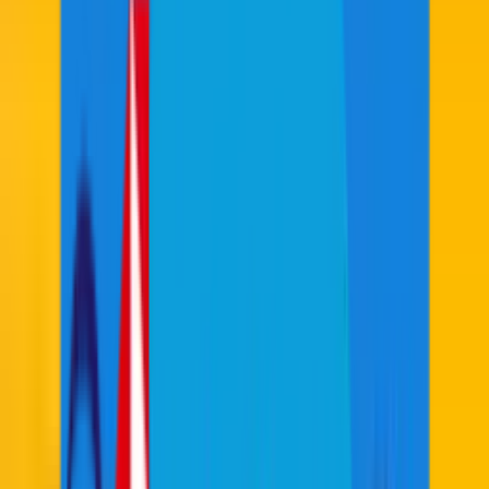
case, he’s frequently teeing off on No. 1. In fact, this season, he’s
teed off on No. 1 in 21 of the 24 rounds played.
Here is every starting hole for Rahm:
1st hole – 57 rounds
2nd hole – 13 rounds
3rd hole – 10 rounds
4th hole – 4 rounds
5th hole – 4 rounds
6th hole – 3 rounds
16th hole – 2 rounds
18th hole – 2 rounds
7th hole – 1 round
8th hole – 1 round
10th hole – 1 round
13th hole – 1 round
17th hole – 1 round
1,800 HOLES
Breaking down the 1,800 holes that Rahm has played in the regular
season:
Under par:
30%