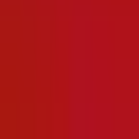
Event Experience
Get Involved
Contact Us
Careers
Volunteer
Impact & Sustainability
Join our newsletter
By signing up, you agree to receive marketing emails from LIV
Golf about news, events, offers and updates. See our
Privacy Policy
for more details.
Terms of use
Privacy Policy
Tickets T&CS
Anti-Doping Program
Safeguarding
Modern Slavery Policy
Report
Counterfaits