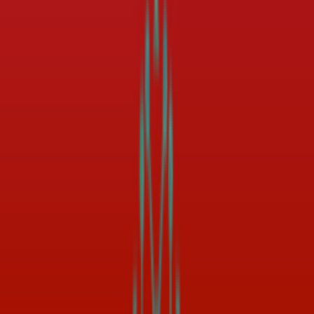
69 – 13
70 – 10
71 – 6
72 – 2
73 – 3
74 – 1
NUMBER OF ROUNDS RELATIVE TO PAR
11 under – 1
9 under – 2
8 under – 7
7 under – 5
6 under – 11
5 under – 10
4 under – 18
3 under – 14
2 under – 11
1 under – 10
Even par – 6
1 over – 3
2 over – 2
Photo