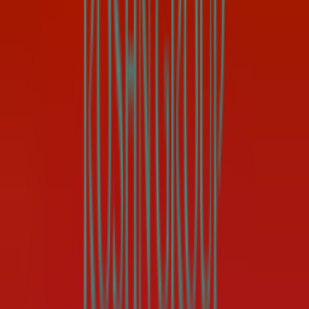
Scores & Stats