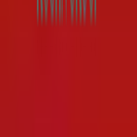
LIV Golf Format
Leaderboards
Standings
Stats
Fan Experience
Mobile App
LIV X