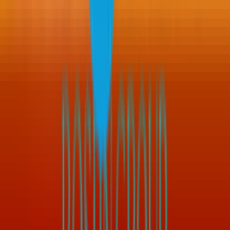
About LIV
About LIV Golf
Partners
Media & Press
International Series