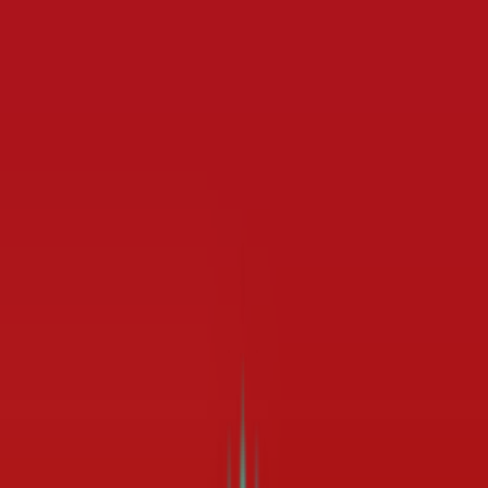
2024 Chicago:
69 (-1), 64 (-6), 66 (-4). Winning score: 11 under
2026 Hong Kong:
66 (-4), 62 (-8), 65 (-5), 64 (-6). Winning score:
23 under
2026 Mexico City:
65 (-6), 67 (-4), 67 (-4), 64 (-7). Winning score:
21 under
Photo
Jon Rahm waves to fans en route to winning LIV Golf Mexico City
2026. (Photo by Pedro Salado/LIV Golf)
NUMBER OF ROUNDS BY SCORE
60 – 1
62 – 3
63 – 6
64 – 10
65 – 6
66 – 7
67 – 19
68 – 13