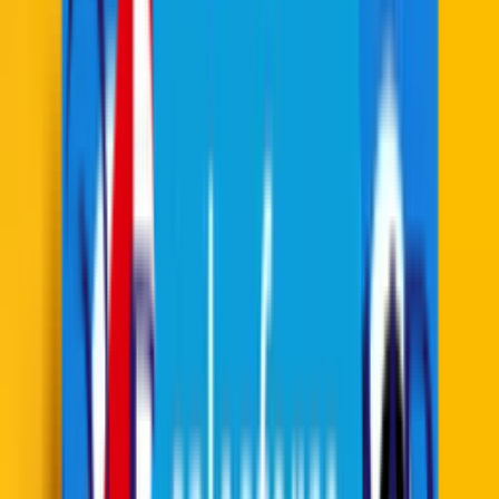
Over par:
9%
Par 3s:
26 under
Par 4s:
173 under
Par 5s:
176 under
Total:
375 under
Mentioned in This Article
Jon Rahm
Legion XIII
Legion XIII