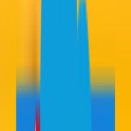
NOTES
The trio of Rahm, Niemann and DeChambeau have been in
the same group five times, the most of any threesome since
2024
Surprisingly, Rahm and Niemann – who have finished 1-2 in
the Individual Championship the past two seasons – have not
been in the same group in 2026
Rahm has shared the same group as Legion XIII teammates
Tyrrell Hatton 8 times; Caleb Surratt 4 times; and Tom
McKibbin 2 times
Hatton is the most frequent non-captain that Rahm has been
paired with, followed by Abraham Ancer (7 times) and Dean
Burmester (6 times)
On two occasions, Rahm has played in an all-Legion XIII
threesome – 2025 Riyadh Rd. 3 (with Hatton and Surratt) and
2025 Dallas Rd. 1 (with McKibbin and Surratt)
Rahm’s first LIV Golf round at 2024 Mayakoba included
Talor Gooch and Cameron Smith
STARTING HOLES
LIV Golf’s shotgun start means that Rahm, like all other players in
the league, doesn’t always start on hole No. 1 – although in Rahm’s