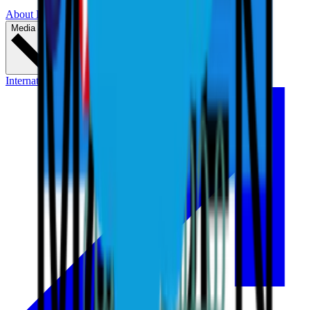
About LIV Golf
Partners
Media & Press
International Series