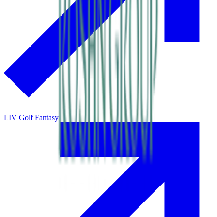
LIV Golf Fantasy