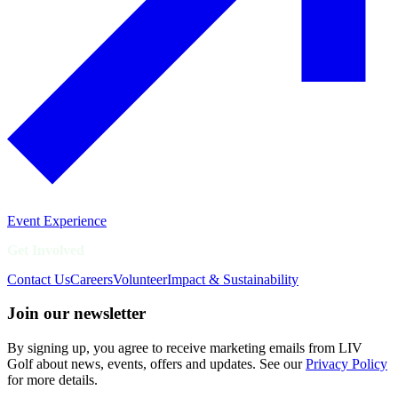
Event Experience
Get Involved
Contact Us
Careers
Volunteer
Impact & Sustainability
Join our newsletter
By signing up, you agree to receive marketing emails from LIV
Golf about news, events, offers and updates. See our
Privacy Policy
for more details.