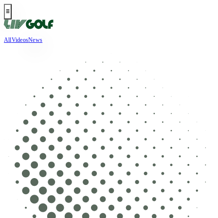
All
Videos
News