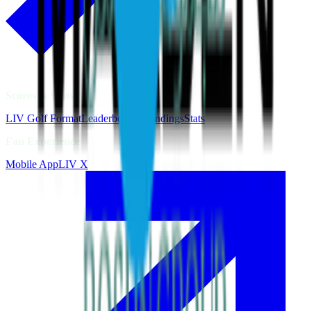
Scores & Stats
LIV Golf Format
Leaderboards
Standings
Stats
Fan Experience
Mobile App
LIV X