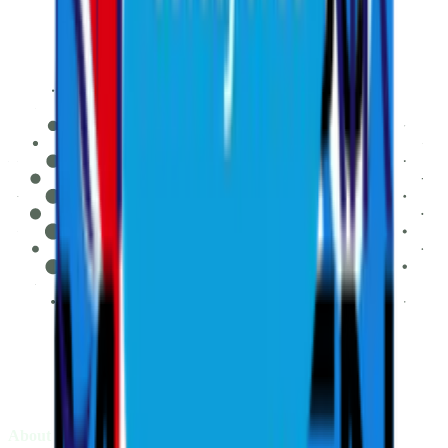
About LIV