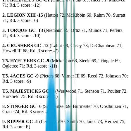
71; Rd. 3 score: -12)
2. LEGION XIII -15
(Hatton 72, McKibbin 69, Rahm 70, Surratt
71; Rd. 3 score: -6)
3. TORQUE GC -13
(Niemann 65, Ortiz 71, Muñoz 71, Pereira
71; Rd. 3 score: -10)
4. CRUSHERS GC -12
(Lahiri 69, Casey 73, DeChambeau 71,
Howell III 68; Rd. 3 score: -7)
T5. HYFLYERS GC -9
(Mickelson 68, Steele 69, Tringale 69,
Ogletree 71; Rd. 3 score: -11)
T5. 4ACES GC -9
(Pieters 68, Varner III 69, Reed 72, Johnson 70;
Rd. 3 score: -9)
T5. MAJESTICKS GC -9
(Westwood 71, Stenson 71, Poulter 72,
Horsfield 75; Rd. 3 score: +1)
8. STINGER GC -6
(Schwartzel 69, Burmester 70, Oosthuizen 71,
Grace 74; Rd. 3 score: -4)
9. RIPPER GC -1
(Leishman 70, Smith 70, Jones 73, Herbert 75;
Rd. 3 score: E)