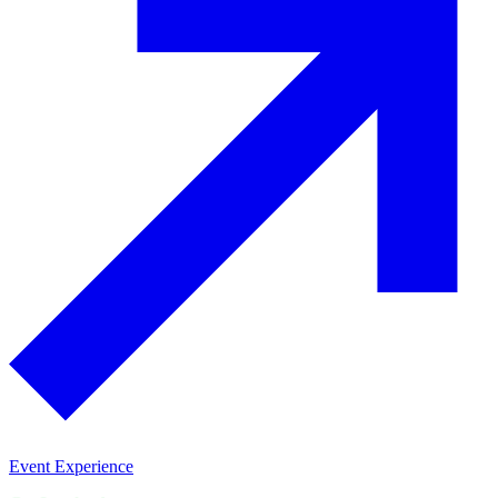
Event Experience