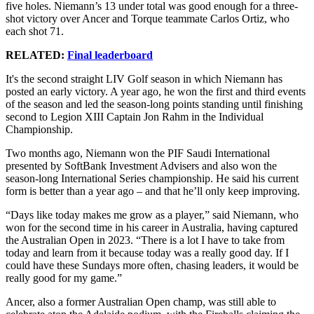
five holes. Niemann’s 13 under total was good enough for a three-
shot victory over Ancer and Torque teammate Carlos Ortiz, who
each shot 71.
RELATED:
Final leaderboard
It's the second straight LIV Golf season in which Niemann has
posted an early victory. A year ago, he won the first and third events
of the season and led the season-long points standing until finishing
second to Legion XIII Captain Jon Rahm in the Individual
Championship.
Two months ago, Niemann won the PIF Saudi International
presented by SoftBank Investment Advisers and also won the
season-long International Series championship. He said his current
form is better than a year ago – and that he’ll only keep improving.
“Days like today makes me grow as a player,” said Niemann, who
won for the second time in his career in Australia, having captured
the Australian Open in 2023. “There is a lot I have to take from
today and learn from it because today was a really good day. If I
could have these Sundays more often, chasing leaders, it would be
really good for my game.”
Ancer, also a former Australian Open champ, was still able to