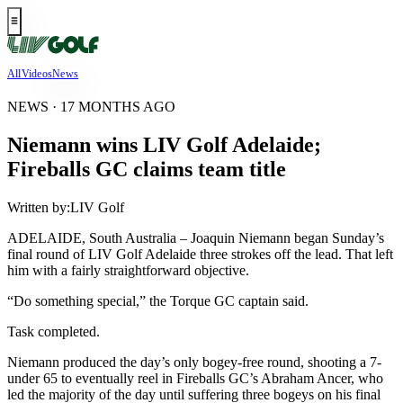
All
Videos
News
NEWS · 17 MONTHS AGO
Niemann wins LIV Golf Adelaide;
Fireballs GC claims team title
Written by:
LIV Golf
ADELAIDE, South Australia – Joaquin Niemann began Sunday’s
final round of LIV Golf Adelaide three strokes off the lead. That left
him with a fairly straightforward objective.
“Do something special,” the Torque GC captain said.
Task completed.
Niemann produced the day’s only bogey-free round, shooting a 7-
under 65 to eventually reel in Fireballs GC’s Abraham Ancer, who
led the majority of the day until suffering three bogeys on his final