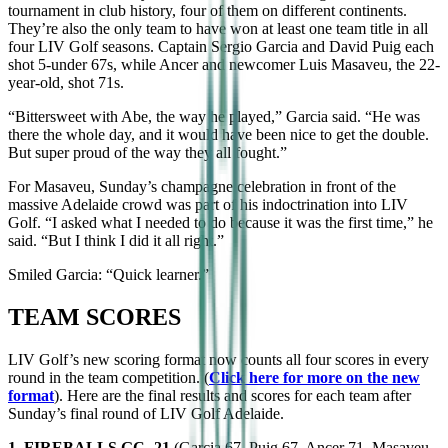
tournament in club history, four of them on different continents.
They’re also the only team to have won at least one team title in all
four LIV Golf seasons. Captain Sergio Garcia and David Puig each
shot 5-under 67s, while Ancer and newcomer Luis Masaveu, the 22-
year-old, shot 71s.
“Bittersweet with Abe, the way he played,” Garcia said. “He was
there the whole day, and it would have been nice to get the double.
But super proud of the way they all fought.”
For Masaveu, Sunday’s champagne celebration in front of the
massive Adelaide crowd was part of his indoctrination into LIV
Golf. “I asked what I needed to do because it was the first time,” he
said. “But I think I did it all right.”
Smiled Garcia: “Quick learner.”
TEAM SCORES
LIV Golf’s new scoring format now counts all four scores in every
round in the team competition. (
Click here for more on the new
format
). Here are the final results and scores for each team after
Sunday’s final round of LIV Golf Adelaide.
1. FIREBALLS GC -21
(Garcia 67, Puig 67, Ancer 71, Masaveu