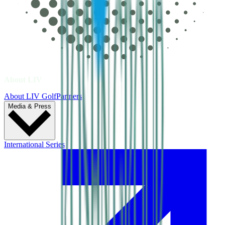
About LIV
About LIV Golf
Partners
Media & Press
International Series