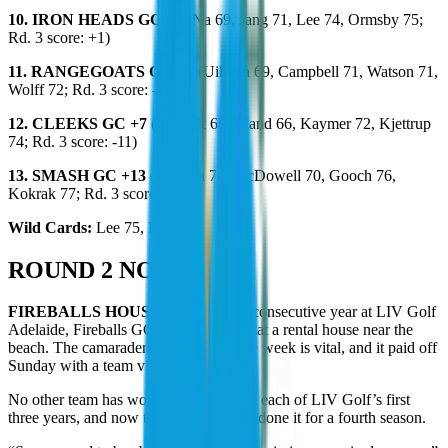
10. IRON HEADS GC +5
(Na 69, Jang 71, Lee 74, Ormsby 75;
Rd. 3 score: +1)
11. RANGEGOATS GC +6
(Uihlein 69, Campbell 71, Watson 71,
Wolff 72; Rd. 3 score: -5)
12. CLEEKS GC +7
(Meronk 65, Bland 66, Kaymer 72, Kjettrup
74; Rd. 3 score: -11)
13. SMASH GC +13
(Koepka 70, McDowell 70, Gooch 76,
Kokrak 77; Rd. 3 score: +5)
Wild Cards:
Lee 75, Kim 76
ROUND 2 NOTES
FIREBALLS HOUSE:
For the third consecutive year at LIV Golf
Adelaide, Fireballs GC stayed together at a rental house near the
beach. The camaraderie built during the week is vital, and it paid off
Sunday with a team victory.
No other team has won a tournament in each of LIV Golf’s first
three years, and now the Fireballs have done it for a fourth season.