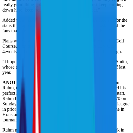
really good thing going, so it's exciting for it to just keep coming
down here, keep being better and better every year.”
Added teammate Matt Jones: “I just think it speaks volumes for the
state, the support they've got here from Peter Malinauskas and the
fans that come here and travel here, the way it's received.”
Plans were also announced to redevelop the North Adelaide Golf
Course, with the project eventually bringing future LIV Golf
4events to the downtown location. Norman will lead the design.
“I hope he designs it for our game; that would be nice,” said Smith,
whose team finished ninth after winning Adelaide in a playoff last
year.
ANOTHER TOP 10 FOR RAHM
: Legion XIII Captain Jon
Rahm, the reigning LIV Golf Individual Champion, continued his
perfect streak of top-10 finishes in each LIV Golf completed start.
Rahm finished solo sixth at 7 under after shooting a 2-under 70 on
Sunday. It’s his 14th top-10 LIV Golf finish since joining the league
in prior to the 2024 season. Rahm’s only non-top 10 start came in
Houston last season when he was forced to withdraw mid-
tournament with an injury.
Rahm moved to second behind Riyadh winner Adrian Meronk in