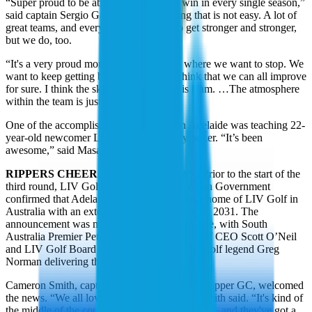
“Super proud to be able to achieve that, win in every single season,”
said captain Sergio Garcia. “It's something that is not easy. A lot of
great teams, and every year they seem to get stronger and stronger,
but we do, too.
“It's a very proud moment, but that's not where we want to stop. We
want to keep getting better and better. I think that we can all improve
for sure. I think the sky is the limit for this team. …The atmosphere
within the team is just amazing.”
One of the accomplishments this week in Adelaide was teaching 22-
year-old newcomer Luis Masaveu to play poker. “It’s been
awesome,” said Masaveu.
RIPPERS CHEER ADELAIDE NEWS:
Prior to the start of the
third round, LIV Golf and the South Australian Government
confirmed that Adelaide will be the exclusive home of LIV Golf in
Australia with an extension agreement through 2031. The
announcement was made at The Watering Hole, with South
Australia Premier Peter Malinauskas, LIV Golf CEO Scott O’Neil
and LIV Golf Board Member and Australian golf legend Greg
Norman delivering the news.
Cameron Smith, captain of the all-Australian Ripper GC, welcomed
the news. “We all love coming down here.” Smith said. “It's kind of
the middle of the country. Everyone travels here, and they've got a