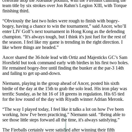
celebrate atop the Adelaide podium, with the Fireballs claiming the
team title by six strokes over Jon Rahm’s Legion XIII, with Torque
finishing third.
“Obviously the last two holes were rough to finish with bogey-
bogey, having a chance to win the tournament,” said Ancer, who’ll
enter LIV Golf’s next tournament in Hong Kong as the defending
champion. “It's always tough, but I think it's just fuel for the rest of
the season. I feel like my game is trending in the right direction. I
like where things are headed.”
Ancer shared the 36-hole lead with Ortiz and Majesticks GC’s Sam
Horsfield but took command early with birdies in his first two holes.
He remained bogey-free until finding the bunker at the par-3 14th
and failing to get up-and-down.
Niemann, playing in the group ahead of Ancer, posted his sixth
birdie of the day at the 15th to grab the solo lead. His iron play was
terrific Sunday, as he hit 16 of 18 greens in regulation. His 65 tied
for the low round of the day with Riyadh winner Adrian Meronk.
“The way I played today, I feel like it talks a lot on how I've been
working, how I've been practicing,” Niemann said. “Being able to
see those little steps forward all the time, it's always satisfying.”
The Fireballs certainly were satisfied after winning their fifth