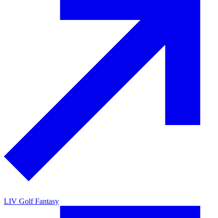
LIV Golf Fantasy