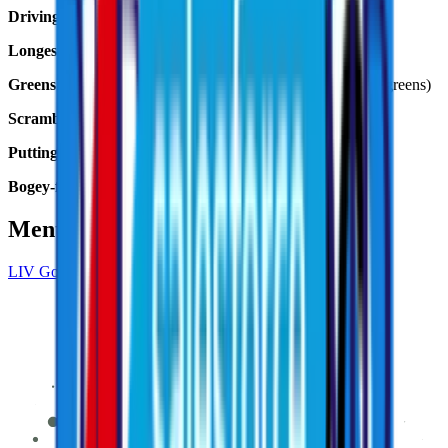
Driving distance:
Peter Uihlein, 348.1 yards avg.
Longest drive:
Peter Uihlein, 366.8 yards, 17th hole
Greens in regulation:
Joaquin Niemann 88.89% (16 of 18 greens)
Scrambling:
Joaquin Niemann, 2 of 2 (100%)
Putting:
Tom McKibbin, 1.33 putts per hole
Bogey-free rounds:
Joaquin Niemann (65)
Mentioned in This Article
LIV Golf Adelaide