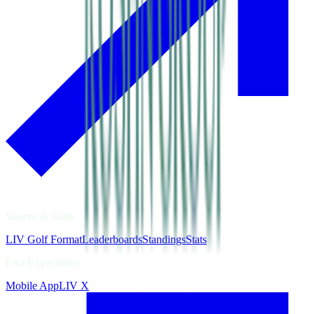
Scores & Stats
LIV Golf Format
Leaderboards
Standings
Stats
Fan Experience
Mobile App
LIV X