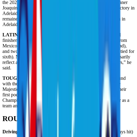
the 2025 season-long Individual standings, with Adelaide winner
Joaquin Niemann taking over third place with the 40-point victory in
Adelaide. Rahm’s Legion XIII, winners last week in Riyadh,
remained atop the points standings after their runner-up finish in
Adelaide.
LATIN PLAYERS DOMINATE:
Of the top six individual
finishers in Adelaide, one is from Chile (Niemann), two are from
Mexico (Carlos Ortiz and Abraham Ancer, who tied for second),
and two are from Spain (David Puig, solo fourth, and Rahm, tied for
sixth). Niemann said the top of the leaderboard doesn’t necessarily
reflect anything specific about Latin golfers. “All great players,” he
said.
TOUGH DAY FOR MAJESTICKS:
Entering the final round
with the lead for the first time in their LIV Golf existence, the
Majesticks were chasing not only their first team trophy but their
first podium result in their last 34 starts (including Team
Championships). Alas, the Majesticks shot a collective 1-over as a
team and finished tied for fifth at 9 under.
ROUND 3 STATS LEADERS
Driving accuracy:
Abraham Ancer, 85.71% (12 of 14 fairways hit)