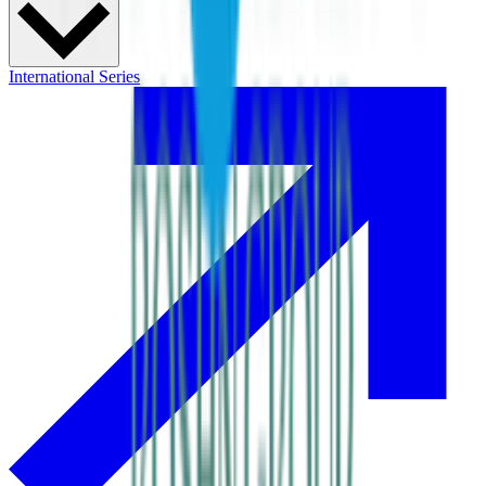
International Series