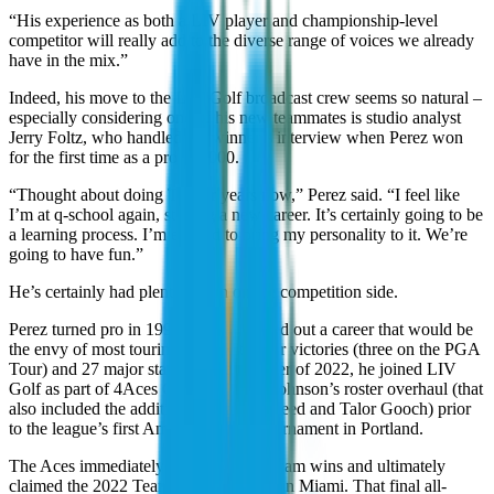
“His experience as both a LIV player and championship-level
competitor will really add to the diverse range of voices we already
have in the mix.”
Indeed, his move to the LIV Golf broadcast crew seems so natural –
especially considering one of his new teammates is studio analyst
Jerry Foltz, who handled the winner’s interview when Perez won
for the first time as a pro in 2000.
“Thought about doing TV for years now,” Perez said. “I feel like
I’m at q-school again, starting a new career. It’s certainly going to be
a learning process. I’m excited to bring my personality to it. We’re
going to have fun.”
He’s certainly had plenty of fun on the competition side.
Perez turned pro in 1997 and has carved out a career that would be
the envy of most touring pros, with four victories (three on the PGA
Tour) and 27 major starts. In the summer of 2022, he joined LIV
Golf as part of 4Aces Captain Dustin Johnson’s roster overhaul (that
also included the additions of Patrick Reed and Talor Gooch) prior
to the league’s first American-based tournament in Portland.
The Aces immediately reeled off four team wins and ultimately
claimed the 2022 Team Championship in Miami. That final all-