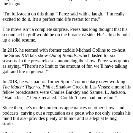
the league.
“I'm full-steam on this thing,” Perez said with a laugh. “I’m really
excited to do it. It’s a perfect mid-life restart for me.”
The move isn’t a complete surprise. Perez has long thought that his
second act in golf would be on the broadcast side. He’s already built
up a solid resume.
In 2015, he teamed with former caddie Michael Collins to co-host
the Sirius XM talk show
Out of Bounds
, which lasted for six
seasons. In the press release announcing the show, Perez was quoted
as saying, “There’s no limit to the amount of fun we’ll have talking
golf and life in general.”
In 2018, he was part of Turner Sports’ commentary crew working
The Match: Tiger vs. Phil
at Shadow Creek in Las Vegas; among his
fellow broadcasters were Charles Barkley and Samuel L. Jackson.
“Had a blast,” Perez recalled. “Couldn’t have had more fun.”
Since then, he’s made numerous appearances on other shows and
podcasts, carving out a reputation as a guest who not only speaks his
mind but also provides plenty of humor and is adept at telling
stories.