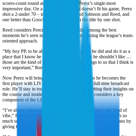
scores-count round at Doral is arguably Perez’s single-most
impressive day. On a difficult course that doesn’t fit his game, Perez
shot a 2-under 70 – matching the scores of Johnson and Reed, and
one better than Gooch – as the Aces won the title by one shot.
Reed considers Perez’ performance that day among the best
moments he’s seen in LIV Golf while epitomizing the league’s team-
oriented approach.
“My boy PP, to be able to go out and play like he did and do it as a
place that I know he doesn’t like, that on paper he shouldn’t like …
those are the kind of things that this league brings to us that I think is
very important,” Reed said.
Now Perez will bring that perspective to fans, as he becomes the
first player with LIV Golf experience to have a full-time broadcast
role. He’ll stay in touch with current players, getting their insights on
the course and inside the team rooms, which he considers a key
component of the LIV Golf story.
“I’ve always been more of a team-type person. That’s my kind of
vibe,” Perez said. “My thing is to build up the players. There’s so
much talent in the league, top to bottom. Basically, help our fans by
giving them the player’s perspective.