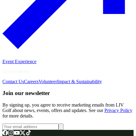
Event Experience
Get Involved
Contact Us
Careers
Volunteer
Impact & Sustainability
Join our newsletter
By signing up, you agree to receive marketing emails from LIV
Golf about news, events, offers and updates. See our
Privacy Policy
for more details.