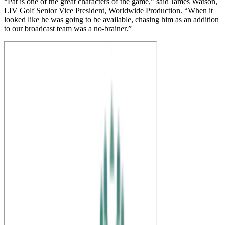
“Pat is one of the great characters of the game,” said James Watson,
LIV Golf Senior Vice President, Worldwide Production. “When it
looked like he was going to be available, chasing him as an addition
to our broadcast team was a no-brainer.”