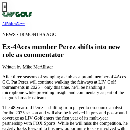
All
Videos
News
NEWS · 18 MONTHS AGO
Ex-4Aces member Perez shifts into new
role as commentator
Written by:
Mike McAllister
After three seasons of swinging a club as a proud member of 4Aces
GC, Pat Perez will continue walking the fairways at LIV Golf
tournaments in 2025 – only this time, he’ll be handling a
microphone while providing insight and commentary as part of the
league’s broadcast team.
The 48-year-old Perez is shifting from player to on-course analyst
for the 2025 season and will also be involved in pre- and post-round
coverage as LIV Golf enters the first year of its multi-year
partnership with FOX Sports. While he will miss the competition, he
eagerly looks forward to this new opportunity to stay involved with