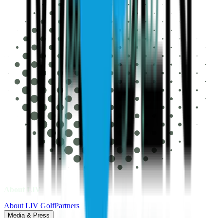
About LIV
About LIV Golf
Partners
Media & Press