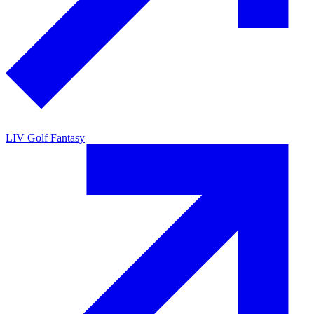
LIV Golf Fantasy