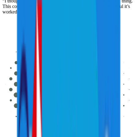
“I thought I’d still be playing but now I’m focused on the TV thing.
This could be the start of a whole new career, and I’m thankful it’s
worked out this way.”