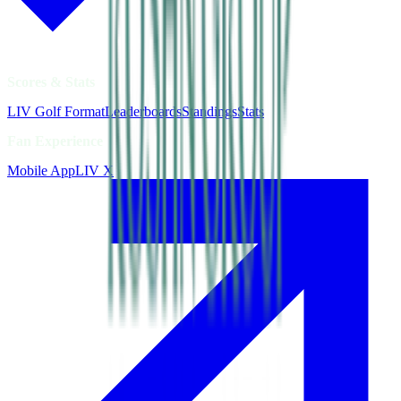
Scores & Stats
LIV Golf Format
Leaderboards
Standings
Stats
Fan Experience
Mobile App
LIV X