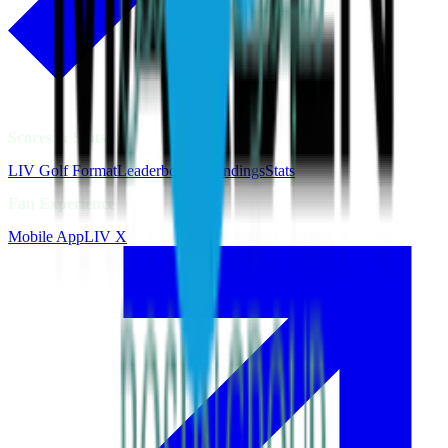
Scores & Stats
LIV Golf Format
Leaderboards
Standings
Stats
Fan Experience
Mobile App
LIV X