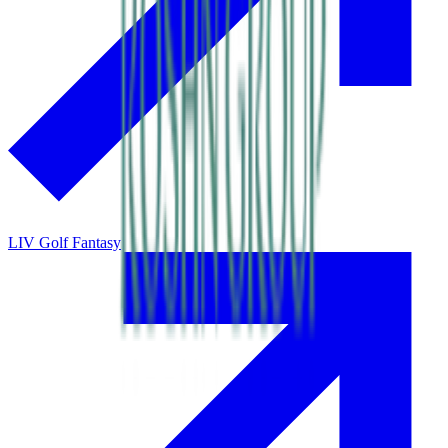
LIV Golf Fantasy