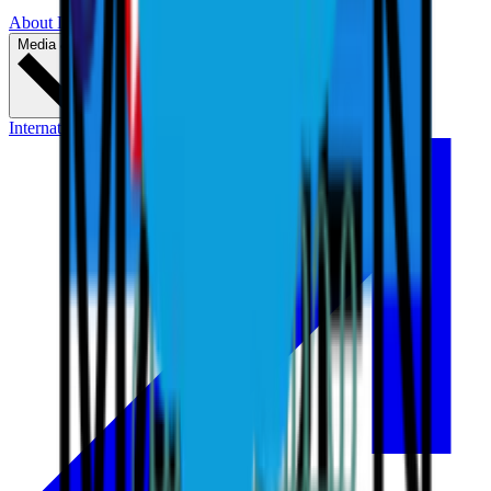
About LIV Golf
Partners
Media & Press
International Series