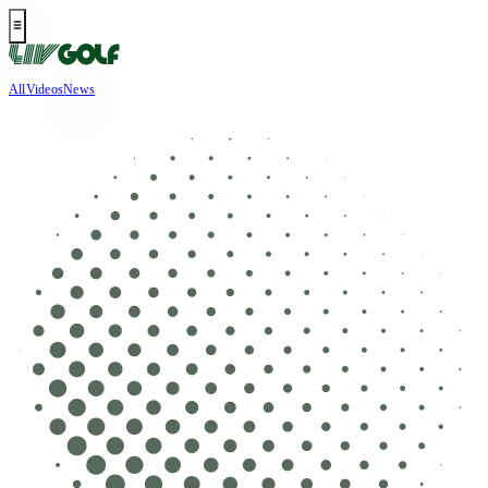
All
Videos
News