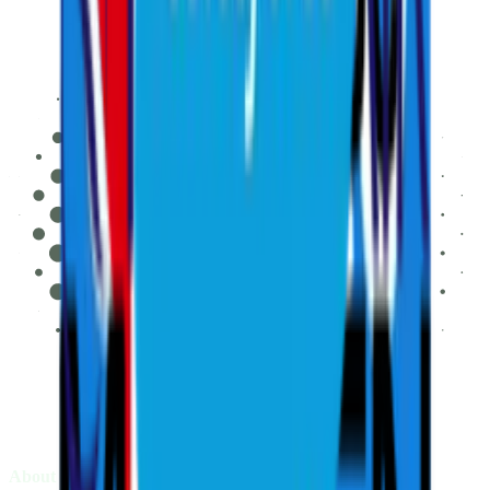
About LIV