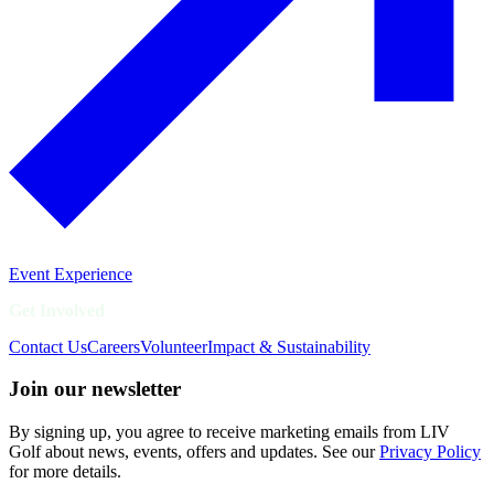
Event Experience
Get Involved
Contact Us
Careers
Volunteer
Impact & Sustainability
Join our newsletter
By signing up, you agree to receive marketing emails from LIV
Golf about news, events, offers and updates. See our
Privacy Policy
for more details.