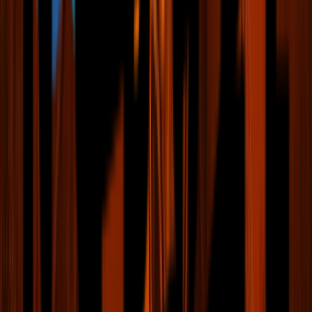
Fan Club
News & Videos
Events & Tickets