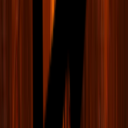
LIV Golf
Teams & Players