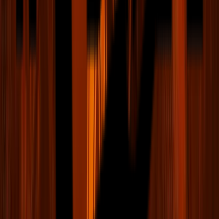
Team Store