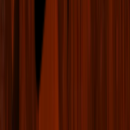
LIV Golf Fantasy