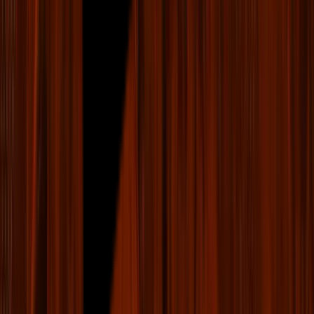
Fan Caddie