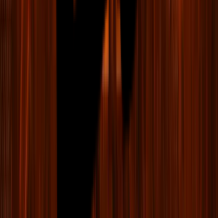
LIV Golf Format