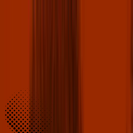
Fan Club
Sign Up for Free!
SUBMIT THE FORM BELOW TO JOIN
Become a member for exclusive perks and chances at VIP
experiences. Some benefits include: free ticket giveaways, member-
only discounts, merch giveaways, and much more!