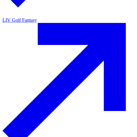
LIV Golf Fantasy