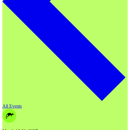
All Events