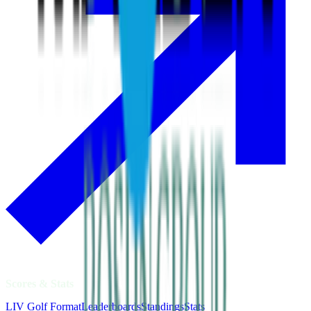
Scores & Stats
LIV Golf Format
Leaderboards
Standings
Stats