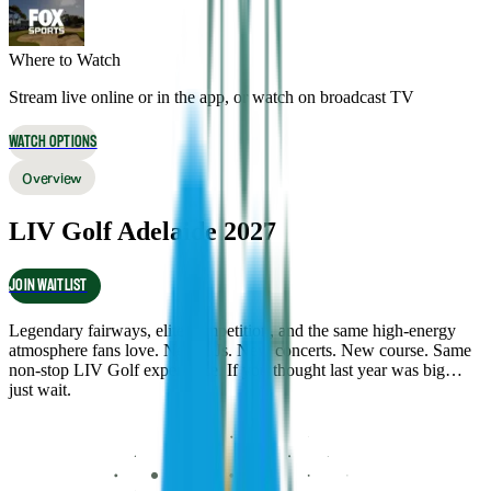
Where to Watch
Stream live online or in the app, or watch on broadcast TV
WATCH OPTIONS
Overview
LIV Golf Adelaide 2027
JOIN WAITLIST
Legendary fairways, elite competition, and the same high-energy
atmosphere fans love. New DJs. New concerts. New course. Same
non-stop LIV Golf experience. If you thought last year was big…
just wait.