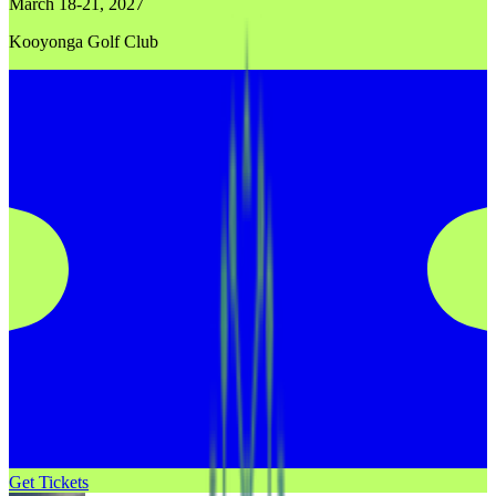
March 18-21, 2027
Kooyonga Golf Club
Get Tickets