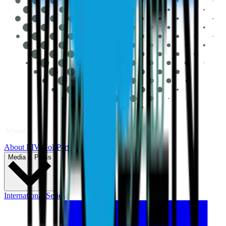
About LIV
About LIV Golf
Partners
Media & Press
International Series