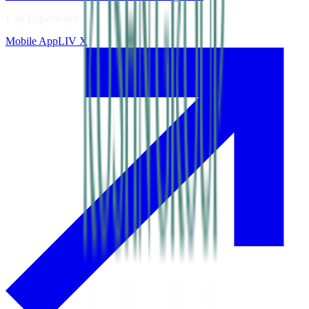
Fan Experience
Mobile App
LIV X