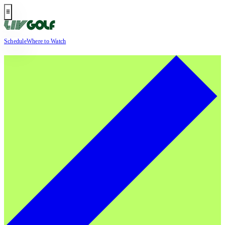
Schedule
Where to Watch