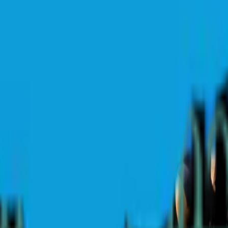
conic course hosts a huge week of drama, rivalries, and one final statem