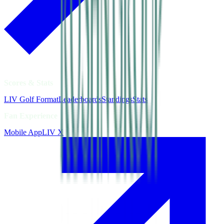
Scores & Stats
LIV Golf Format
Leaderboards
Standings
Stats
Fan Experience
Mobile App
LIV X