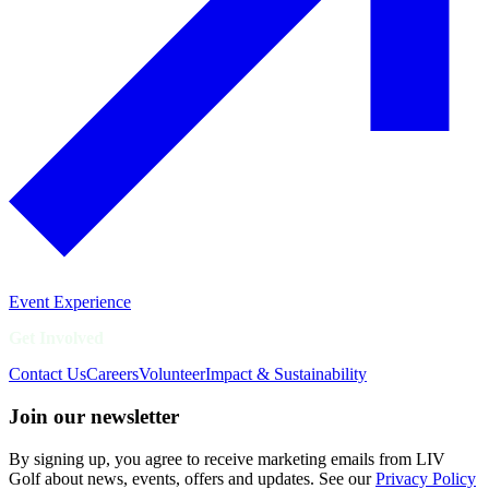
Event Experience
Get Involved
Contact Us
Careers
Volunteer
Impact & Sustainability
Join our newsletter
By signing up, you agree to receive marketing emails from LIV
Golf about news, events, offers and updates. See our
Privacy Policy