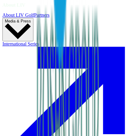
About LIV
About LIV Golf
Partners
Media & Press
International Series