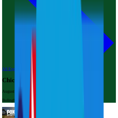
All Events
Chicago
August 8-10, 2025
Bolingbrook Golf Club Chicago