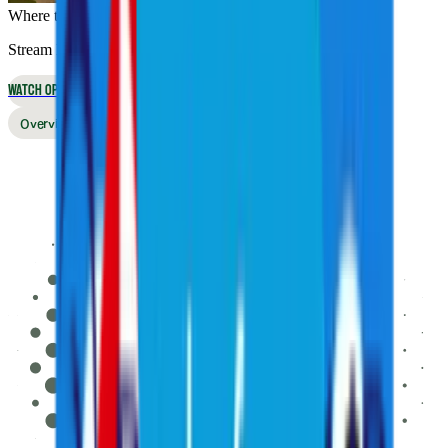
Where to Watch
Stream live online or in the app, or watch on broadcast TV
WATCH OPTIONS
Overview