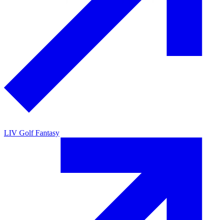
LIV Golf Fantasy