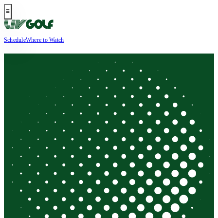
Schedule
Where to Watch