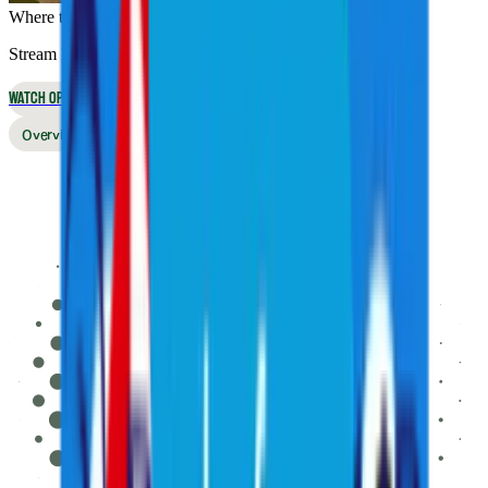
Where to Watch
Stream live online or in the app, or watch on broadcast TV
WATCH OPTIONS
Overview