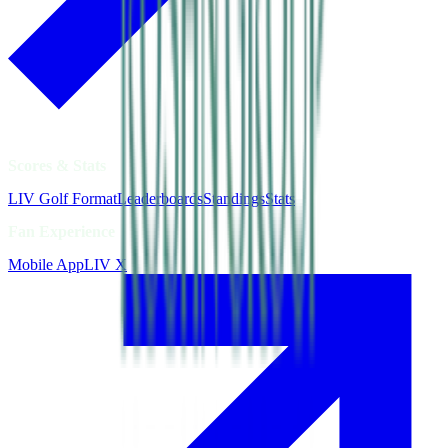
Scores & Stats
LIV Golf Format
Leaderboards
Standings
Stats
Fan Experience
Mobile App
LIV X