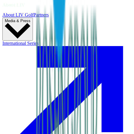
About LIV
About LIV Golf
Partners
Media & Press
International Series