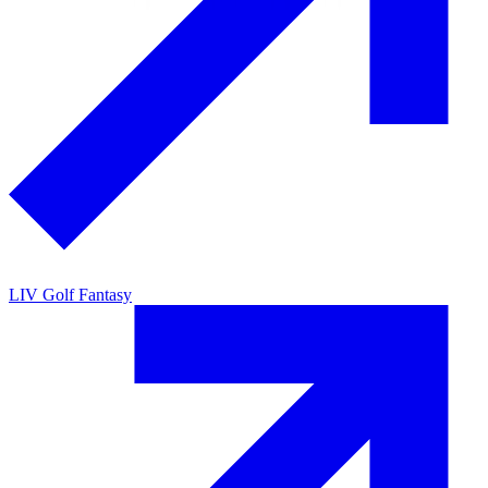
LIV Golf Fantasy