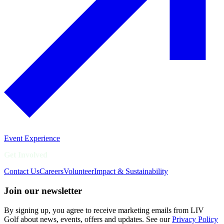
Event Experience
Get Involved
Contact Us
Careers
Volunteer
Impact & Sustainability
Join our newsletter
By signing up, you agree to receive marketing emails from LIV
Golf about news, events, offers and updates. See our
Privacy Policy