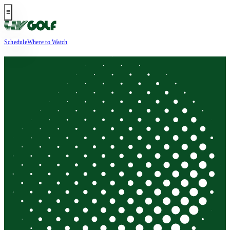
Schedule
Where to Watch