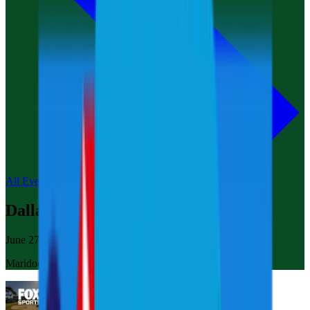
All Events
Dallas
June 27-29, 2025
Maridoe Golf Club