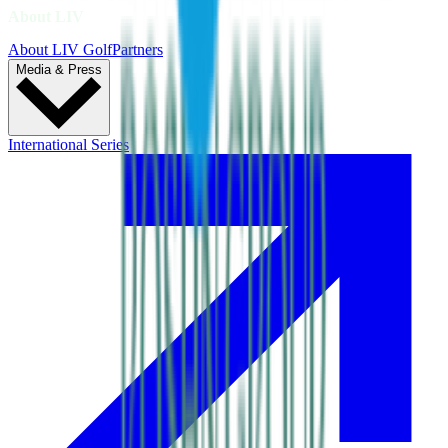
About LIV
About LIV Golf
Partners
Media & Press
International Series