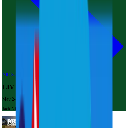
All Events
LIV Golf Korea
May 2-4, 2025
Jack Nicklaus Golf Club Korea