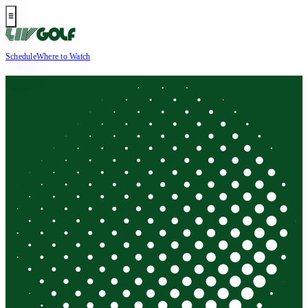
Schedule
Where to Watch