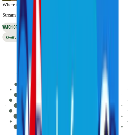
Where to Watch
Stream live online or in the app, or watch on broadcast TV
WATCH OPTIONS
Overview