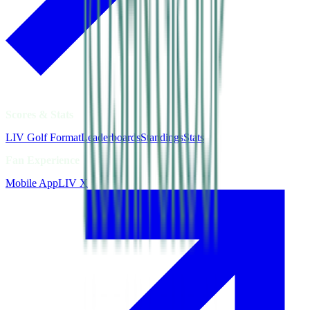
Scores & Stats
LIV Golf Format
Leaderboards
Standings
Stats
Fan Experience
Mobile App
LIV X