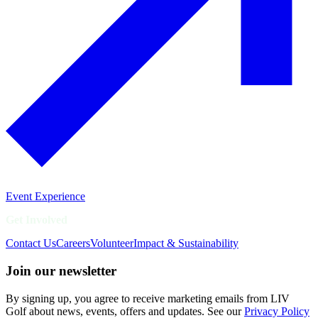
Event Experience
Get Involved
Contact Us
Careers
Volunteer
Impact & Sustainability
Join our newsletter
By signing up, you agree to receive marketing emails from LIV
Golf about news, events, offers and updates. See our
Privacy Policy