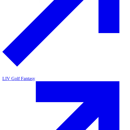
LIV Golf Fantasy