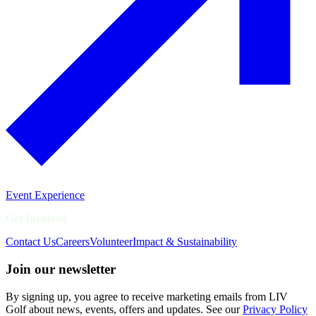
Event Experience
Get Involved
Contact Us
Careers
Volunteer
Impact & Sustainability
Join our newsletter
By signing up, you agree to receive marketing emails from LIV
Golf about news, events, offers and updates. See our
Privacy Policy