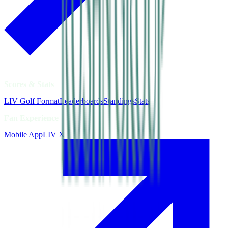
Scores & Stats
LIV Golf Format
Leaderboards
Standings
Stats
Fan Experience
Mobile App
LIV X