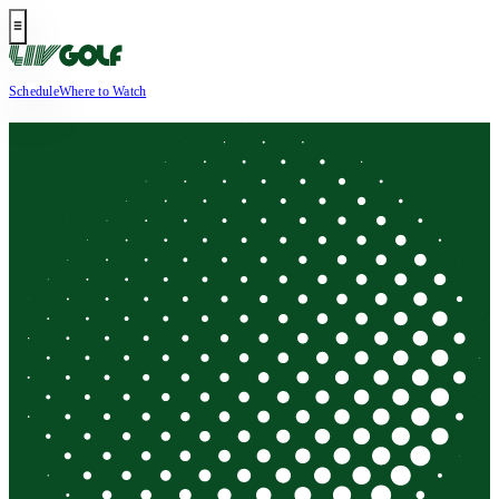
Schedule
Where to Watch