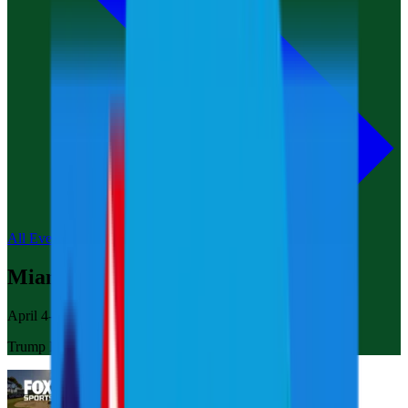
All Events
Miami
April 4-6, 2025
Trump National Doral Miami