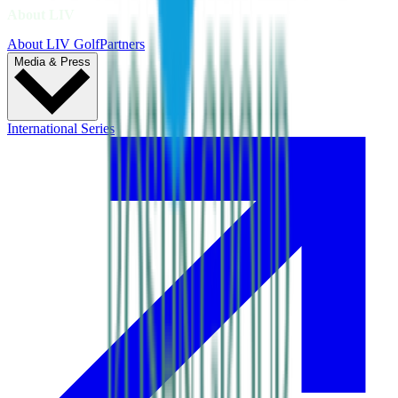
About LIV
About LIV Golf
Partners
Media & Press
International Series