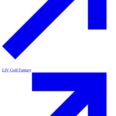
LIV Golf Fantasy