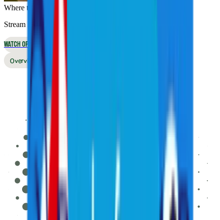
Where to Watch
Stream live online or in the app, or watch on broadcast TV
WATCH OPTIONS
Overview