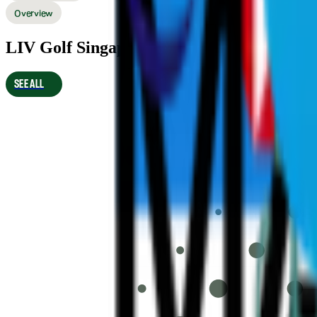
Overview
LIV Golf Singapore 2026 Final Results
SEE ALL