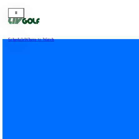
Schedule
Where to Watch