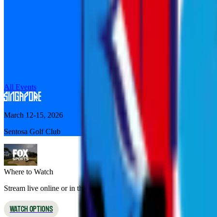
All Events
March 12-15, 2026
Sentosa Golf Club
Where to Watch
Stream live online or in the app, or watch on broadcast TV
WATCH OPTIONS