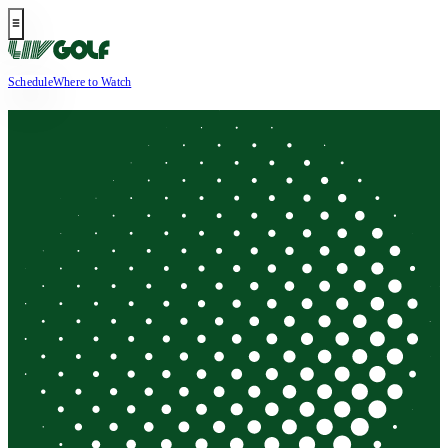
Schedule
Where to Watch