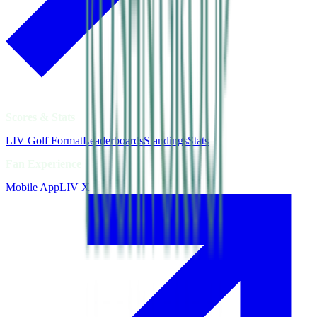
Scores & Stats
LIV Golf Format
Leaderboards
Standings
Stats
Fan Experience
Mobile App
LIV X