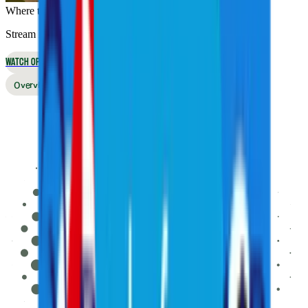
Where to Watch
Stream live online or in the app, or watch on broadcast TV
WATCH OPTIONS
Overview