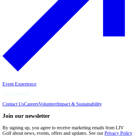
Event Experience
Get Involved
Contact Us
Careers
Volunteer
Impact & Sustainability
Join our newsletter
By signing up, you agree to receive marketing emails from LIV
Golf about news, events, offers and updates. See our
Privacy Policy