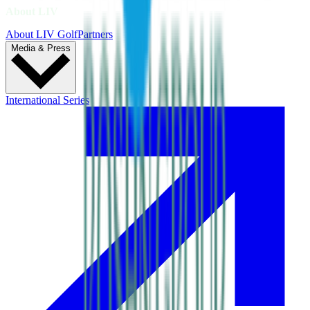
About LIV
About LIV Golf
Partners
Media & Press
International Series