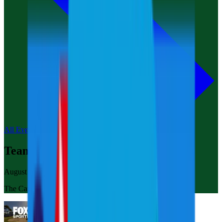
All Events
Team Championship Michigan
August 20-24, 2025
The Cardinal at Saint John’s