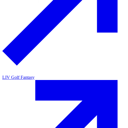
LIV Golf Fantasy