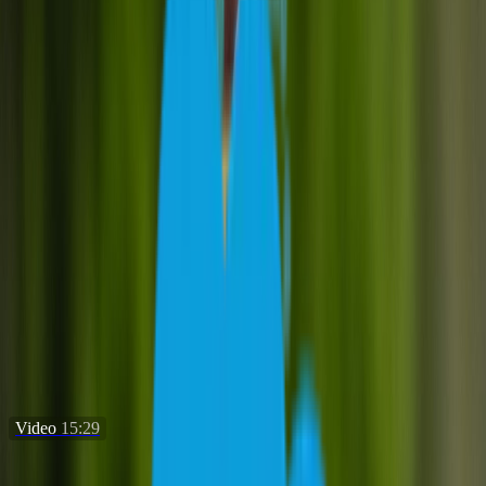
Video
15:29
VIDEO