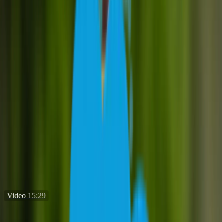
Video
15:29
VIDEO