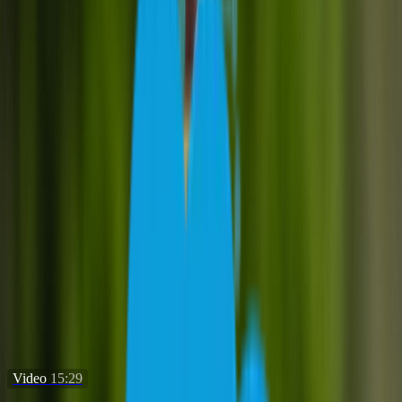
Video
15:29
VIDEO