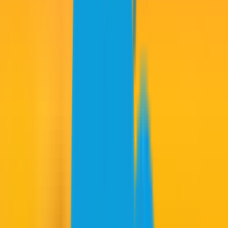
Horsfield 70: Rd. 3 score: -18)
12. RIPPER GC -4
(Leishman 66, Herbert 68, Smith 68, Jones 70:
Rd. 3 score: -12)
13. FIREBALLS GC -4
(Garcia 64, Ancer 68, Masaveu 71,
Ballester 73: Rd. 3 score: -8)
Wild Cards:
Kim 70, C. Lee 73
ROUND 3 NOTES
RAIN-DELAY INSPIRATION:
Joaquin Niemann poured in four
birdies in his final five holes after play resumed following Sunday’s
second rain delay. He said spending time in the clubhouse watching
Spanish tennis star Carlos Alcaraz rally from two sets down to win
the French Open helped get him in the proper mindset to make a
move.
“Feel like I got some inspiration from Carlos Alcaraz, to be honest,”
the Torque captain said. “I was watching his game, and it was pretty
good to see that he was three match points of losing the match and
being able to bring that back into the match and being able to win –
it was pretty cool.”