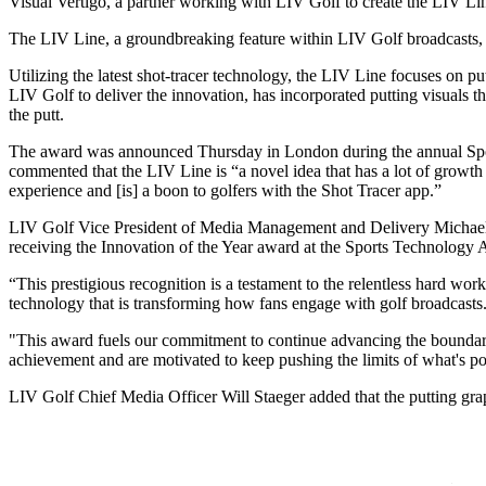
Visual Vertigo, a partner working with LIV Golf to create the LIV L
The LIV Line, a groundbreaking feature within LIV Golf broadcasts,
Utilizing the latest shot-tracer technology, the LIV Line focuses on pu
LIV Golf to deliver the innovation, has incorporated putting visuals t
the putt.
The award was announced Thursday in London during the annual Sport
commented that the LIV Line is “a novel idea that has a lot of growth
experience and [is] a boon to golfers with the Shot Tracer app.”
LIV Golf Vice President of Media Management and Delivery Michael B
receiving the Innovation of the Year award at the Sports Technology 
“This prestigious recognition is a testament to the relentless hard wor
technology that is transforming how fans engage with golf broadcasts
"This award fuels our commitment to continue advancing the boundari
achievement and are motivated to keep pushing the limits of what's po
LIV Golf Chief Media Officer Will Staeger added that the putting grap