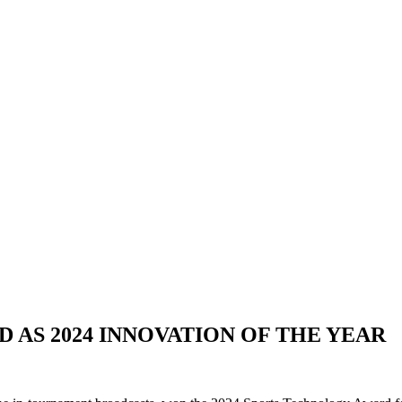
 AS 2024 INNOVATION OF THE YEAR