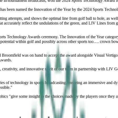
ine in-tournament broadcasts, won the 2024 Sports Technology Award fo
 has been named the Innovation of the Year by the 2024 Sports Techno
tting attempts, and shows the optimal line from golf ball to hole, as wel
hat accurately reflect the undulations of the green, and LIV Lines from 
s Technology Awards ceremony. The Innovation of the Year category “c
 potential within golf and possibly across other sports too…. crown bow
roomfield was on hand to accept the award alongside Visual Vertigo C
Awards.
k, creativity, and innovative spirit of our team in partnership with LIV
.
es of technology in sports broadcasting, ensuring an immersive and d
ssible."
hics "give some insight to the choices made by the players once they a