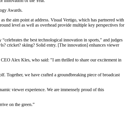
r Innovation of the Year.
logy Awards.
l as the aim point at address. Visual Vertigo, which has partnered with
ground level as well as overhead provide multiple key perspectives for
elebrates the best technological innovation in sports," and judges
ls? cricket? skiing? Solid entry. [The innovation] enhances viewer
EO Alex Kles, who said: "I am thrilled to share our excitement in
 Golf. Together, we have crafted a groundbreaking piece of broadcast
ynamic viewer experience. We are immensely proud of this
rrive on the green.”