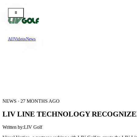
All
Videos
News
NEWS · 27 MONTHS AGO
LIV LINE TECHNOLOGY RECOGNIZED
Written by:
LIV Golf