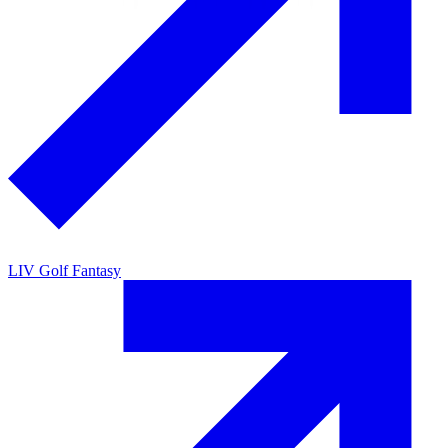
LIV Golf Fantasy