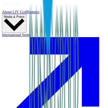
About LIV
About LIV Golf
Partners
Media & Press
International Series