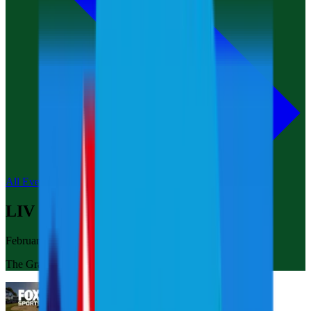
All Events
LIV Golf Adelaide
February 14-16, 2025
The Grange Golf Club