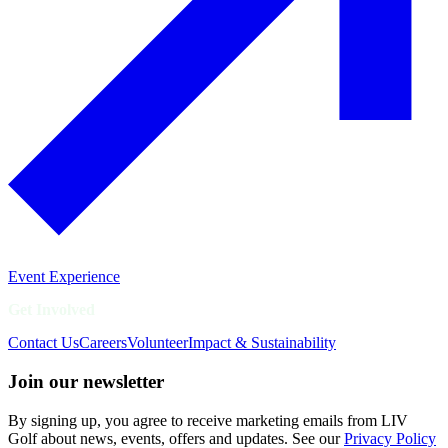
Event Experience
Get Involved
Contact Us
Careers
Volunteer
Impact & Sustainability
Join our newsletter
By signing up, you agree to receive marketing emails from LIV
Golf about news, events, offers and updates. See our
Privacy Policy