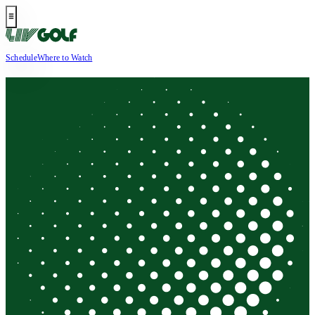
Schedule
Where to Watch