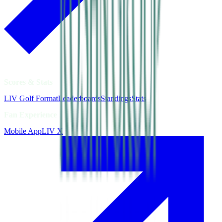
Scores & Stats
LIV Golf Format
Leaderboards
Standings
Stats
Fan Experience
Mobile App
LIV X