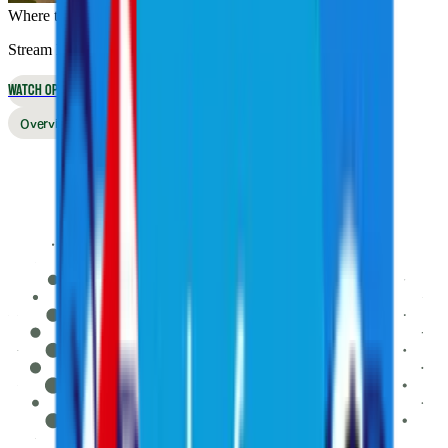
Where to Watch
Stream live online or in the app, or watch on broadcast TV
WATCH OPTIONS
Overview